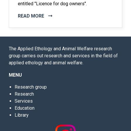
entitled "Licence for dog owners".
READ MORE
The Applied Ethology and Animal Welfare research
group carries out research and services in the field of
applied ethology and animal welfare.
MENU
Research group
Research
Services
Education
Library