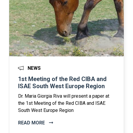
NEWS
1st Meeting of the Red CIBA and
ISAE South West Europe Region
Dr. Maria Giorgia Riva will present a paper at
the 1st Meeting of the Red CIBA and ISAE
South West Europe Region
READ MORE