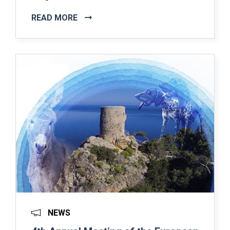
READ MORE
NEWS