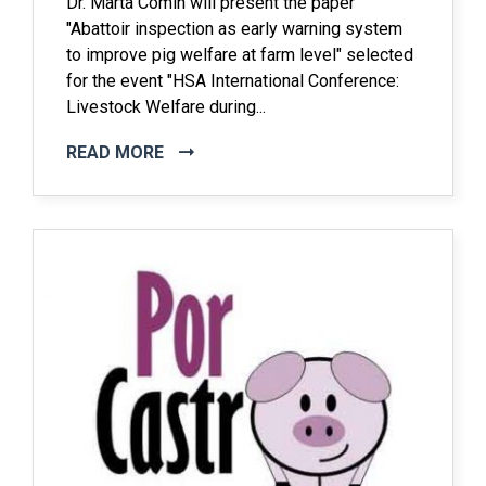
Dr. Marta Comin will present the paper
"Abattoir inspection as early warning system
to improve pig welfare at farm level" selected
for the event "HSA International Conference:
Livestock Welfare during...
READ MORE