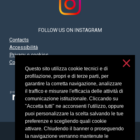
FOLLOW US ON INSTAGRAM
Contacts
Accessibilità
Privacy e cookies
Cookies settings
Questo sito utilizza cookie tecnici e di
profilazione, propri e di terze parti, per
garantire la corretta navigazione, analizzare
il traffico e misurare l'efficacia delle attività di
comunicazione istituzionale. Cliccando su
"Accetta tutti" ne acconsenti l'utilizzo, oppure
puoi personalizzare la scelta salvando le tue
preferenze e scegliendo quali cookie
attivare. Chiudendo il banner o proseguendo
Università degli Studi di Milano
la navigazione verranno mantenute le
Via Festa del Perdono, 7 - 20122 Milano