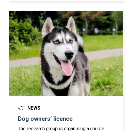
NEWS
Dog owners’ licence
The research group is organising a course