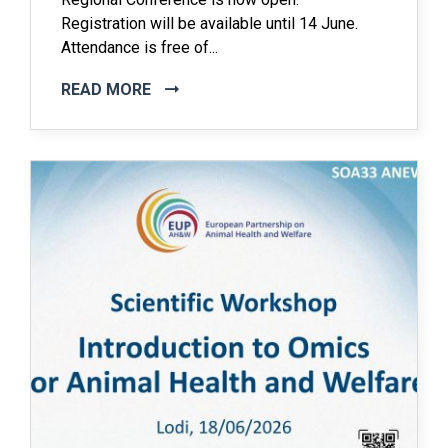
Registration will be available until 14 June.
Attendance is free of...
READ MORE