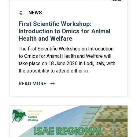
NEWS
First Scientific Workshop:
Introduction to Omics for Animal
Health and Welfare
The first Scientific Workshop on Introduction
to Omics for Animal Health and Welfare will
take place on 18 June 2026 in Lodi, Italy, with
the possibility to attend either in...
READ MORE