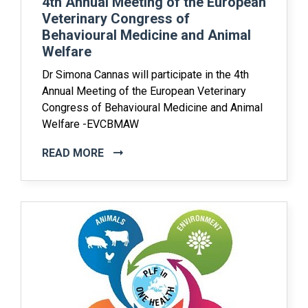
4th Annual Meeting of the European
Veterinary Congress of
Behavioural Medicine and Animal
Welfare
Dr Simona Cannas will participate in the 4th
Annual Meeting of the European Veterinary
Congress of Behavioural Medicine and Animal
Welfare -EVCBMAW
READ MORE