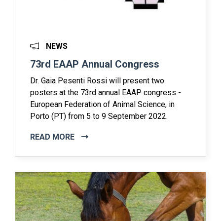
NEWS
73rd EAAP Annual Congress
Dr. Gaia Pesenti Rossi will present two
posters at the 73rd annual EAAP congress -
European Federation of Animal Science, in
Porto (PT) from 5 to 9 September 2022.
READ MORE