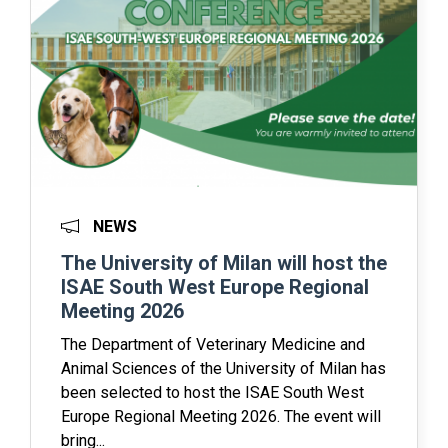
NEWS
The University of Milan will host the
ISAE South West Europe Regional
Meeting 2026
The Department of Veterinary Medicine and
Animal Sciences of the University of Milan has
been selected to host the ISAE South West
Europe Regional Meeting 2026. The event will
bring...