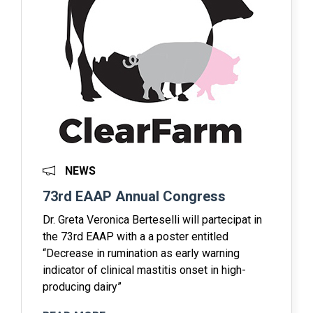
NEWS
73rd EAAP Annual Congress
Dr. Greta Veronica Berteselli will partecipat in
the 73rd EAAP with a a poster entitled
“Decrease in rumination as early warning
indicator of clinical mastitis onset in high-
producing dairy”