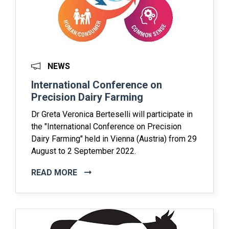
NEWS
International Conference on
Precision Dairy Farming
Dr Greta Veronica Berteselli will participate in
the "International Conference on Precision
Dairy Farming" held in Vienna (Austria) from 29
August to 2 September 2022.
READ MORE