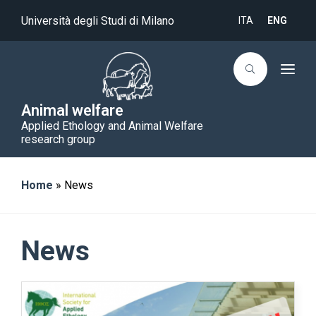
Università degli Studi di Milano
ITA
ENG
T
o
g
g
Animal welfare
l
Applied Ethology and Animal Welfare
e
n
research group
a
v
i
g
Home
»
News
a
t
i
o
n
News