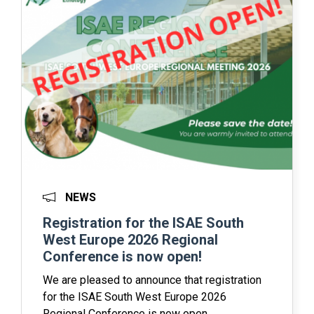
NEWS
Registration for the ISAE South
West Europe 2026 Regional
Conference is now open!
We are pleased to announce that registration
for the ISAE South West Europe 2026
Regional Conference is now open.