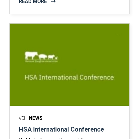
READ MORE
NEWS
HSA International Conference